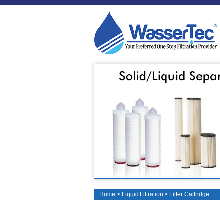
Home
>
Liquid Filtration
>
Filter Cartridge