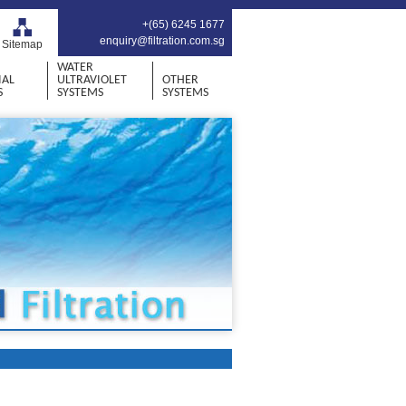
+(65) 6245 1677
enquiry@filtration.com.sg
Sitemap
WATER
IAL
ULTRAVIOLET
OTHER
S
SYSTEMS
SYSTEMS