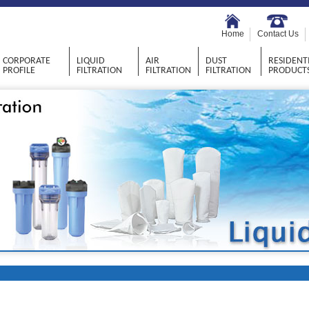
Home
Contact Us
CORPORATE
LIQUID
AIR
DUST
RESIDENT
PROFILE
FILTRATION
FILTRATION
FILTRATION
PRODUCT