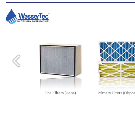
Final Filters (Hepa)
Primary Filters (Dispo