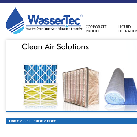
CORPORATE
LIQUID
PROFILE
FILTRATIO
Home
>
Air Filtration
>
None