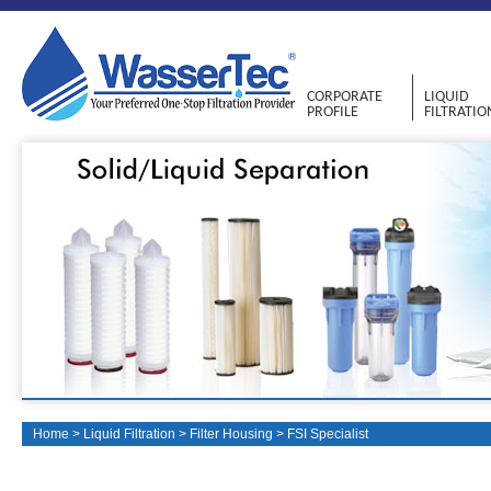
CORPORATE
LIQUID
PROFILE
FILTRATIO
Home
>
Liquid Filtration
>
Filter Housing
>
FSI Specialist