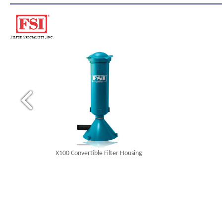
X100 Convertible Filter Housing